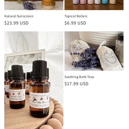
Natural Sunscreen
Topical Rollers
Regular
$23.99 USD
Regular
$6.99 USD
price
price
Soothing Bath Teas
Regular
$17.99 USD
price