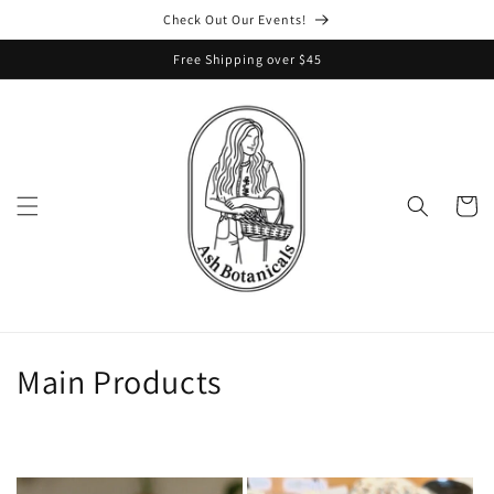
Skip to
Check Out Our Events!
content
Free Shipping over $45
Cart
C
Main Products
o
l