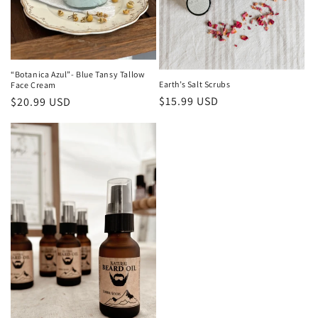
“Botanica Azul”- Blue Tansy Tallow
Earth’s Salt Scrubs
Face Cream
Regular
$15.99 USD
Regular
$20.99 USD
price
price