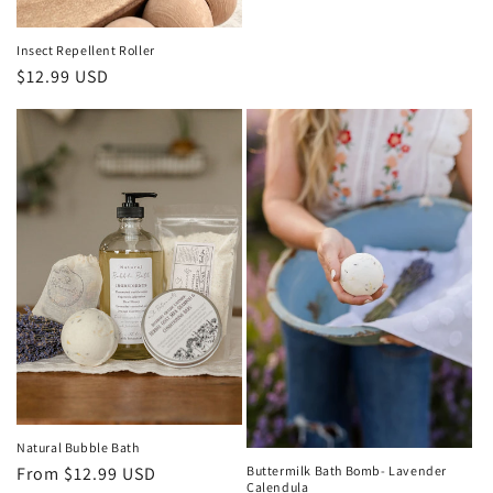
Insect Repellent Roller
Regular
$12.99 USD
price
Natural Bubble Bath
Buttermilk Bath Bomb- Lavender
Regular
From $12.99 USD
Calendula