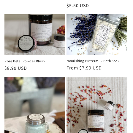
price
Regular
$5.50 USD
price
Nourishing Buttermilk Bath Soak
Rose Petal Powder Blush
Regular
From $7.99 USD
Regular
$8.99 USD
price
price